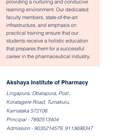
providing a nurturing and conducive
learning environment. Our dedicated
faculty members, state-of-the-art
infrastructure, and emphasis on
practical training ensure that our
students receive a holistic education
that prepares them for a successful
career in the pharmaceutical industry.​
Akshaya Institute of Pharmacy
​Lingapura, Obalapura, Post ,
Koratagere Road, Tumakuru,
Karnataka 572106.
Principal -
7892513404
Admission -
9035214579
,
9113698347