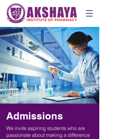
Admissions
We invite aspiring students who are
passionate about making a difference