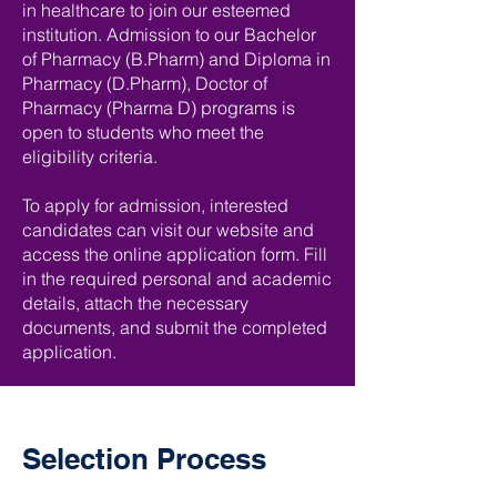
in healthcare to join our esteemed
institution. Admission to our Bachelor
of Pharmacy (B.Pharm) and Diploma in
Pharmacy (D.Pharm), Doctor of
Pharmacy (Pharma D) programs is
open to students who meet the
eligibility criteria.
To apply for admission, interested
candidates can visit our website and
access the online application form. Fill
in the required personal and academic
details, attach the necessary
documents, and submit the completed
application.
Selection Process