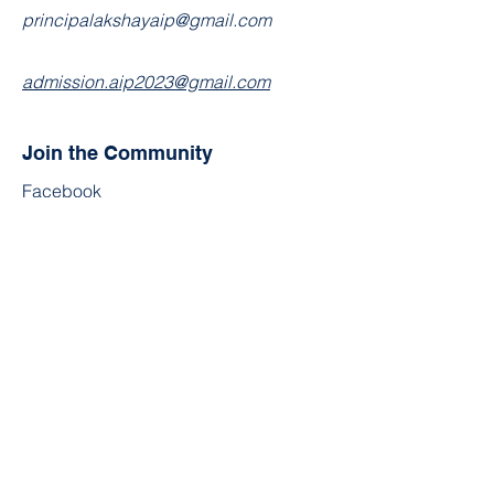
principalakshayaip@gmail.com
admission.aip2023@gmail.com
Join the Community
Facebook
Twitter
YouTube
Instagram
Contact
First Name