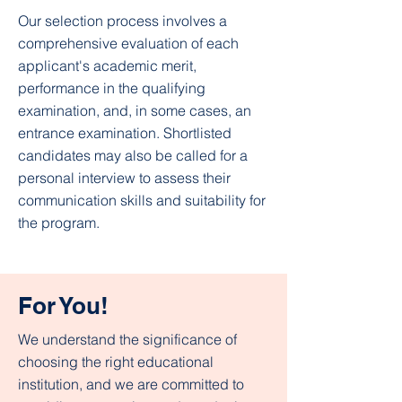
Our selection process involves a
comprehensive evaluation of each
applicant's academic merit,
performance in the qualifying
examination, and, in some cases, an
entrance examination. Shortlisted
candidates may also be called for a
personal interview to assess their
communication skills and suitability for
the program.​
For You!
We understand the significance of
choosing the right educational
institution, and we are committed to