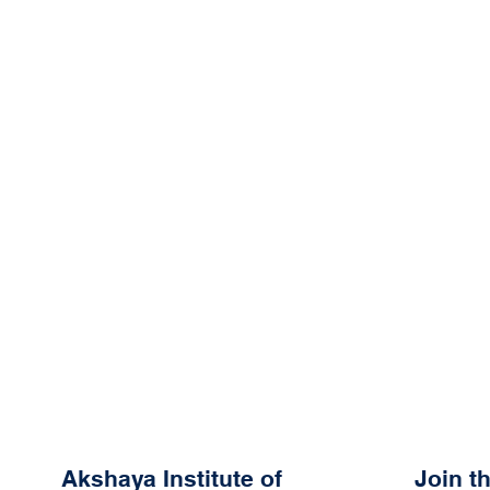
Akshaya Institute of
Join 