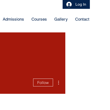
Log In
Admissions
Courses
Gallery
Contact
More actions
Follow