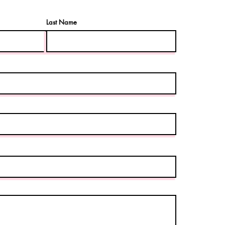
Last Name