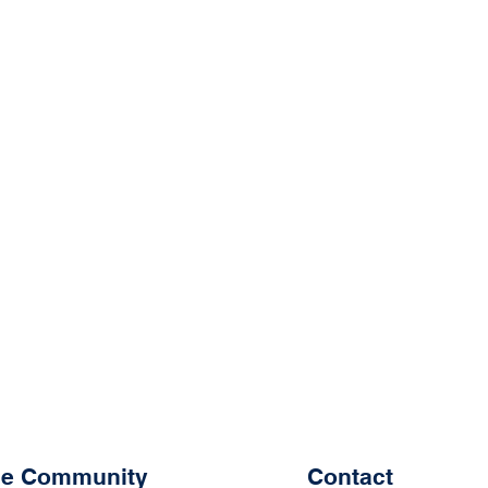
the Community
Contact