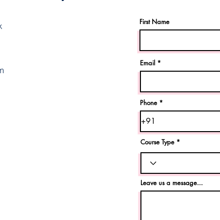
First Name
k
Email
m
Phone
Course Type
Leave us a message...