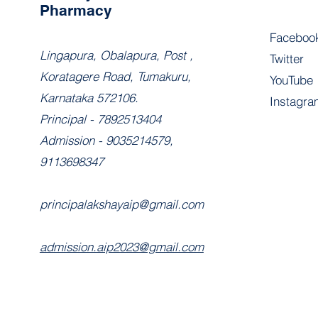
Pharmacy
Faceboo
​Lingapura, Obalapura, Post ,
Twitter
Koratagere Road, Tumakuru,
YouTube
Karnataka 572106.
Instagra
Principal - 7892513404
Admission - 9035214579,
9113698347
principalakshayaip@gmail.com
admission.aip2023@gmail.com