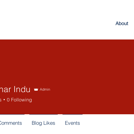
About
har Indu
Admin
s
0
Following
 Comments
Blog Likes
Events