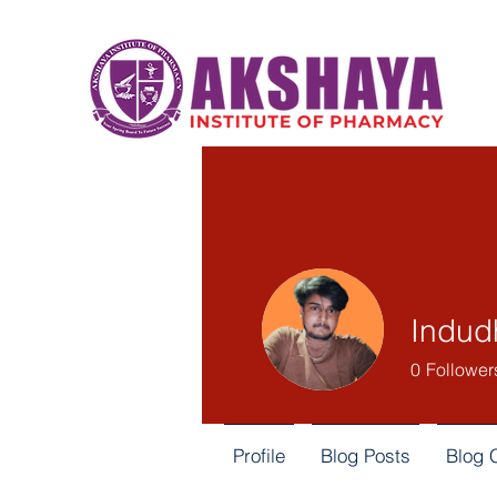
Indud
0
Follower
Profile
Blog Posts
Blog