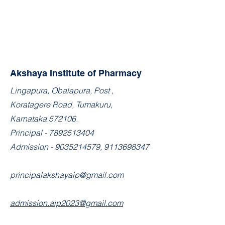
Akshaya Institute of Pharmacy
​Lingapura, Obalapura, Post ,
Koratagere Road, Tumakuru,
Karnataka 572106.
Principal -
7892513404
Admission -
9035214579
,
9113698347
principalakshayaip@gmail.com
admission.aip2023@gmail.com