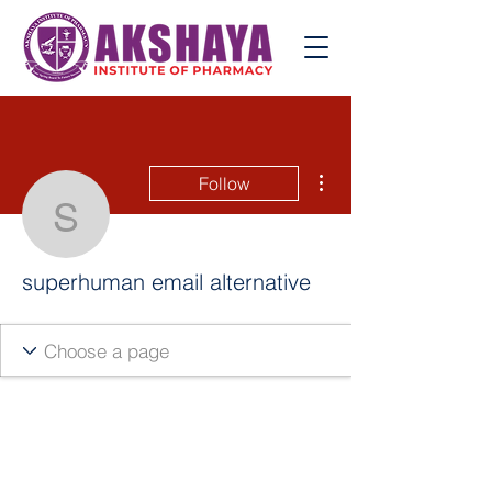
More actions
Follow
superhuman email altern
superhuman email alternative