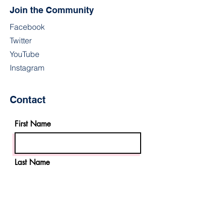
Join the Community
Facebook
Twitter
YouTube
Instagram
Contact
First Name
Last Name
Email