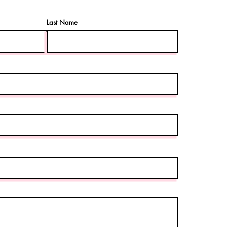
Last Name