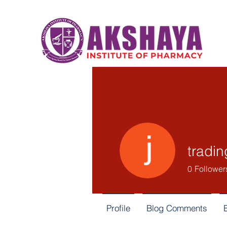
tradin
0
Follower
Profile
Blog Comments