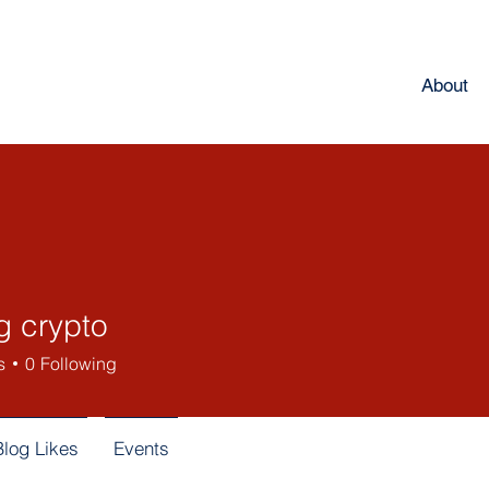
About
g crypto
s
0
Following
Blog Likes
Events