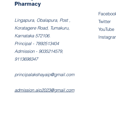
Pharmacy
Faceboo
​Lingapura, Obalapura, Post ,
Twitter
Koratagere Road, Tumakuru,
YouTube
Karnataka 572106.
Instagra
Principal - 7892513404
Admission - 9035214579,
9113698347
principalakshayaip@gmail.com
admission.aip2023@gmail.com