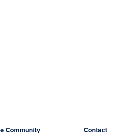
the Community
Contact