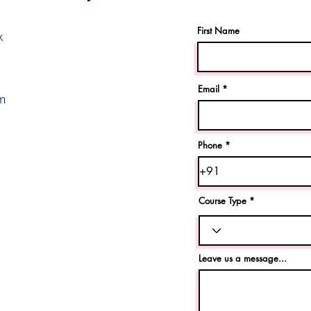
First Name
k
Email
m
Phone
Course Type
Leave us a message...