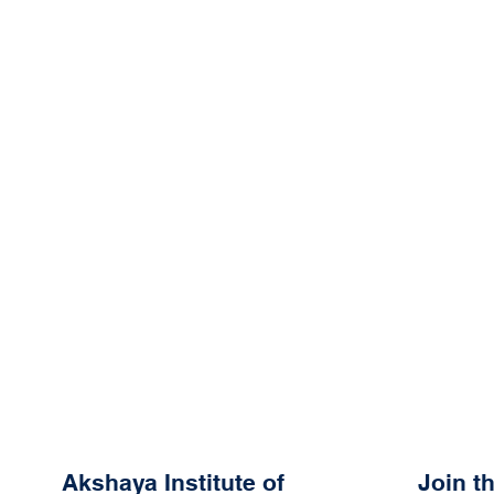
Akshaya Institute of
Join 