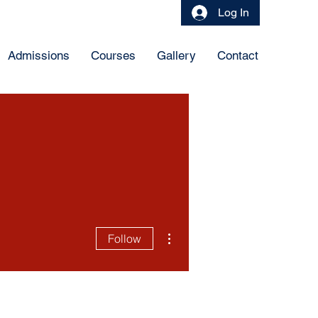
Log In
Admissions
Courses
Gallery
Contact
More actions
Follow