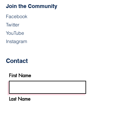
Join the Community
Facebook
Twitter
YouTube
Instagram
Contact
First Name
Last Name
Email