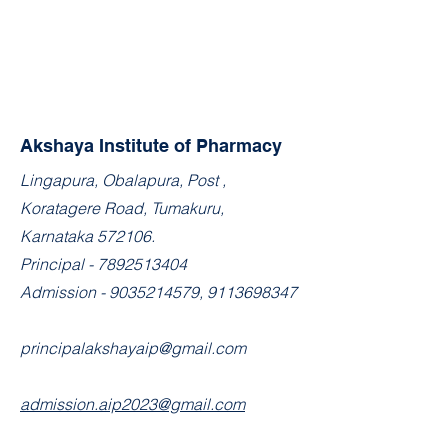
Akshaya Institute of Pharmacy
​Lingapura, Obalapura, Post ,
Koratagere Road, Tumakuru,
Karnataka 572106.
Principal -
7892513404
Admission -
9035214579
,
9113698347
principalakshayaip@gmail.com
admission.aip2023@gmail.com