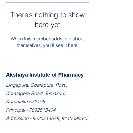
There’s nothing to show
here yet
When this member adds info about
themselves, you’ll see it here.
Akshaya Institute of Pharmacy
​Lingapura, Obalapura, Post ,
Koratagere Road, Tumakuru,
Karnataka 572106.
Principal -
7892513404
Admission -
9035214579
,
9113698347