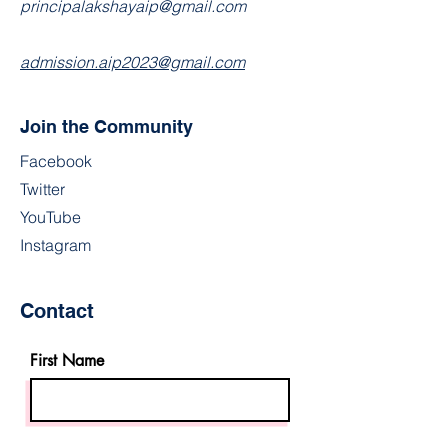
principalakshayaip@gmail.com
admission.aip2023@gmail.com
Join the Community
Facebook
Twitter
YouTube
Instagram
Contact
First Name
Last Name