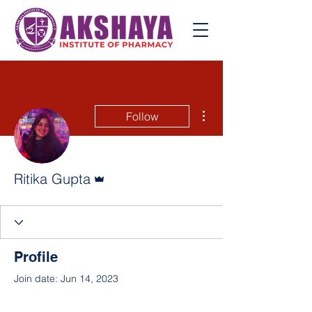
More actions
Follow
Admin
Ritika Gupta
Profile
Join date: Jun 14, 2023